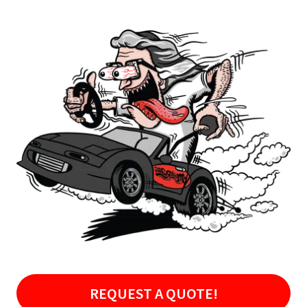
REQUEST A QUOTE!