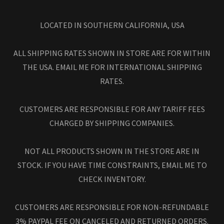
LOCATED IN SOUTHERN CALIFORNIA, USA
ALL SHIPPING RATES SHOWN IN STORE ARE FOR WITHIN
THE USA. EMAIL ME FOR INTERNATIONAL SHIPPING
RATES.
CUSTOMERS ARE RESPONSIBLE FOR ANY TARIFF FEES
CHARGED BY SHIPPING COMPANIES.
NOT ALL PRODUCTS SHOWN IN THE STORE ARE IN
STOCK. IF YOU HAVE TIME CONSTRAINTS, EMAIL ME TO
CHECK INVENTORY.
CUSTOMERS ARE RESPONSIBLE FOR NON-REFUNDABLE
3% PAYPAL FEE ON CANCELED AND RETURNED ORDERS.