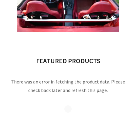
FEATURED PRODUCTS
There was an error in fetching the product data. Please
check back later and refresh this page.