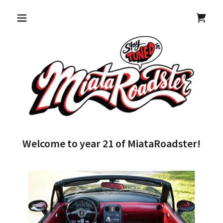
Welcome to year 21 of MiataRoadster!