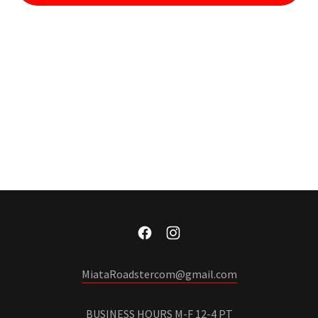
MiataRoadstercom@gmail.com
BUSINESS HOURS M-F 12-4 PT